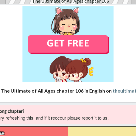
 The Ultimate of All Ages chapter 106 in English on
theultima
rong chapter?
 refreshing this, and if it reoccur please report it to us.
ER