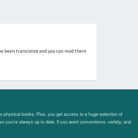
ve been translated and you can read them
to physical books. Plus, you get access to a huge selection of
so you’re always up to date. If you want convenience, variety, and