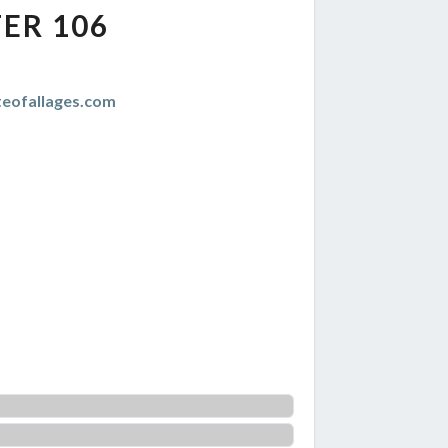
ER 106
teofallages.com