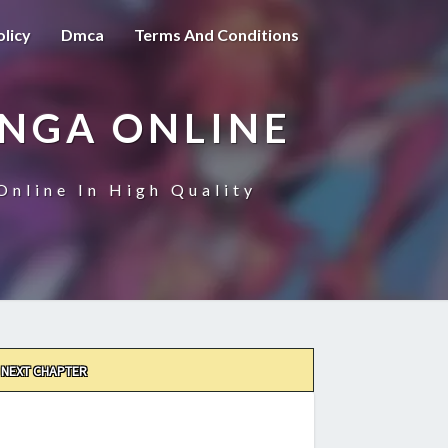
olicy
Dmca
Terms And Conditions
ANGA ONLINE
Online In High Quality
NEXT CHAPTER