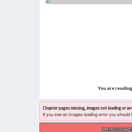
You are reading
Chapter pages missing, images not loading or w
If you see an images loading error you should try
Post
PREVIOUS CHAPT