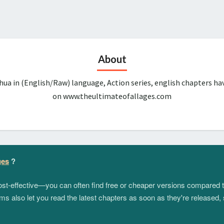
About
ua in (English/Raw) language, Action series, english chapters ha
on www.theultimateofallages.com
ges
?
 cost-effective—you can often find free or cheaper versions compared 
s also let you read the latest chapters as soon as they're released, 