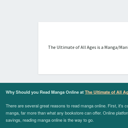
The Ultimate of All Ages is a Manga/Manh
Why Should you Read Manga Online at
The Ultimate of All A
There are several great reasons to read manga online. First, it's
manga, far more than what any bookstore can offer. Online platform
savings, reading manga online is the way to go.