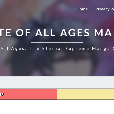
Home
Privacy P
TE OF ALL AGES M
All Ages: The Eternal Supreme Manga 
ER
THE
ULTIMATE