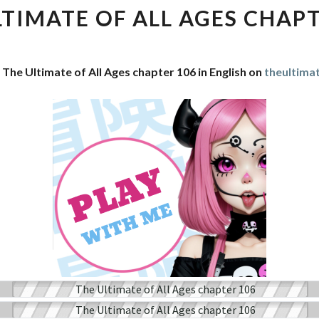
OF
LTIMATE OF ALL AGES CHAPT
ALL
AGES
CHAPTER
 The Ultimate of All Ages chapter 106 in English on
theultima
106