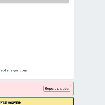
teofallages.com
Report chapter
NEXT CHAPTER