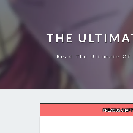
THE ULTIMA
Read The Ultimate Of 
Post
PREVIOUS CHAPT
navigation