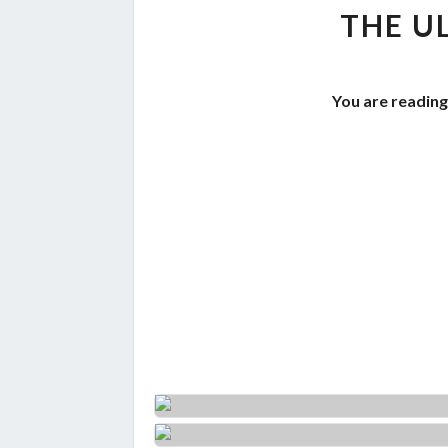
THE U
You are reading