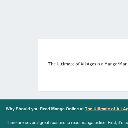
The Ultimate of All Ages is a Manga/Manh
Why Should you Read Manga Online at
The Ultimate of All A
There are several great reasons to read manga online. First, it's