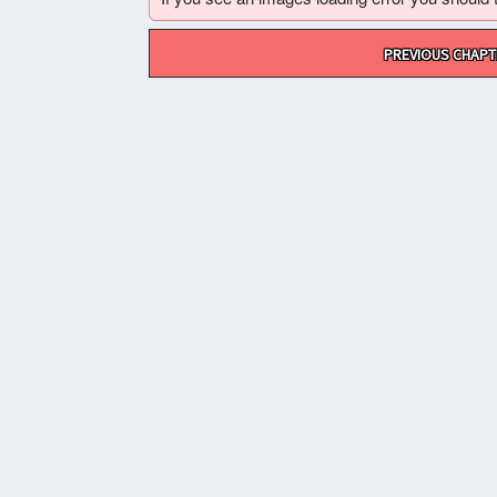
Post
PREVIOUS CHAPT
navigation