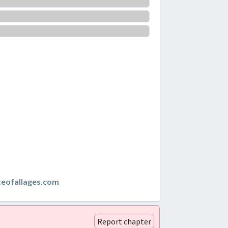
teofallages.com
Report chapter