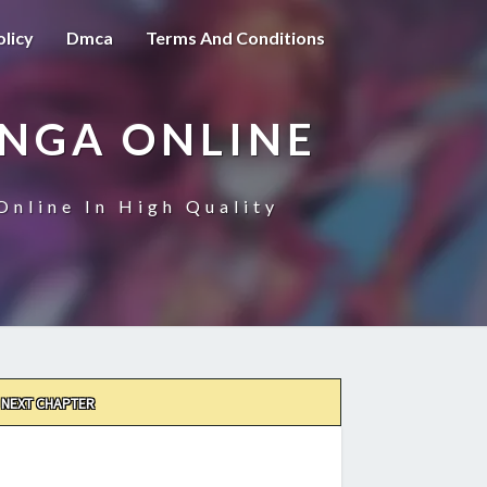
olicy
Dmca
Terms And Conditions
ANGA ONLINE
Online In High Quality
NEXT CHAPTER