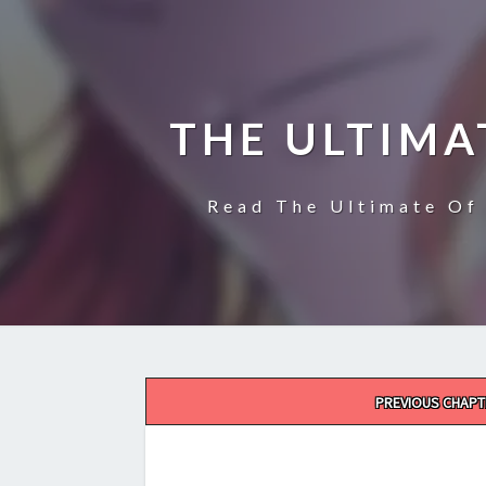
THE ULTIMA
Read The Ultimate Of 
Post
PREVIOUS CHAPT
navigation