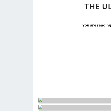
THE U
You are reading