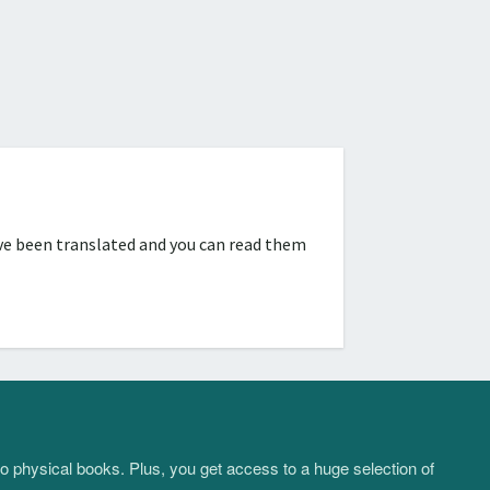
ve been translated and you can read them
to physical books. Plus, you get access to a huge selection of