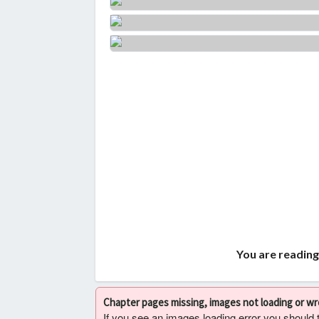
You are reading
Chapter pages missing, images not loading or w
If you see an images loading error you should try