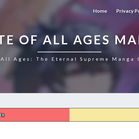
Home
Privacy P
TE OF ALL AGES M
All Ages: The Eternal Supreme Manga 
ER
THE
ULTIMATE