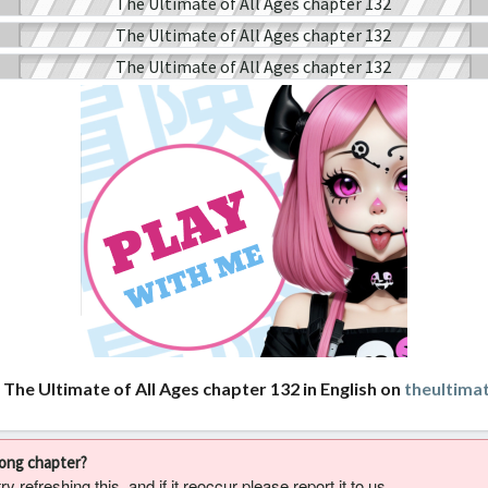
 The Ultimate of All Ages chapter 132 in English on
theultima
rong chapter?
 refreshing this, and if it reoccur please report it to us.