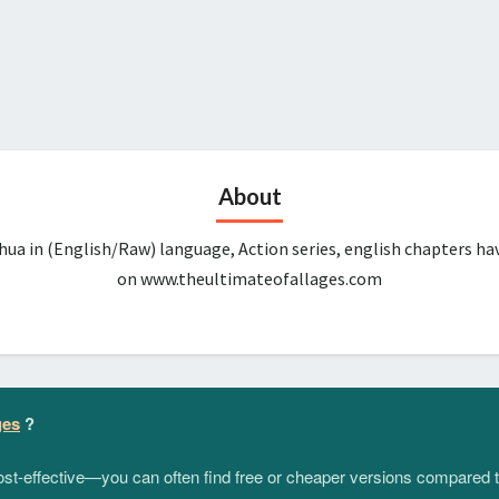
About
ua in (English/Raw) language, Action series, english chapters ha
on www.theultimateofallages.com
ges
?
 cost-effective—you can often find free or cheaper versions compared 