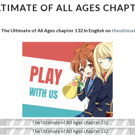
OF
LTIMATE OF ALL AGES CHAPT
ALL
AGES
CHAPTER
 The Ultimate of All Ages chapter 132 in English on
theultima
132