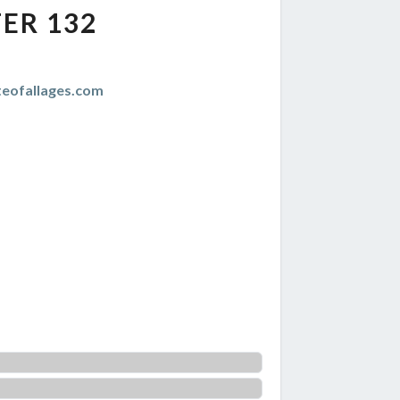
ER 132
teofallages.com