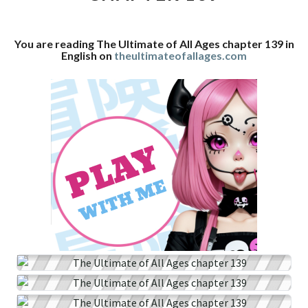
CHAPTER
139
You are reading The Ultimate of All Ages chapter 139 in
English on
theultimateofallages.com