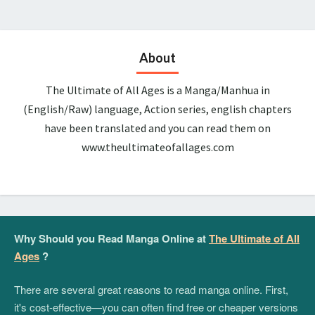
About
The Ultimate of All Ages is a Manga/Manhua in
(English/Raw) language, Action series, english chapters
have been translated and you can read them on
www.theultimateofallages.com
Why Should you Read Manga Online at
The Ultimate of All
Ages
?
There are several great reasons to read manga online. First,
it's cost-effective—you can often find free or cheaper versions