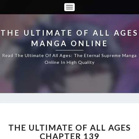
Toggle
Navigation
THE ULTIMATE OF ALL AGES
MANGA ONLINE
Read The Ultimate Of All Ages: The Eternal Supreme Manga
Online In High Quality
THE
ULTIMATE
OF
THE ULTIMATE OF ALL AGES
ALL
CHAPTER 139
AGES