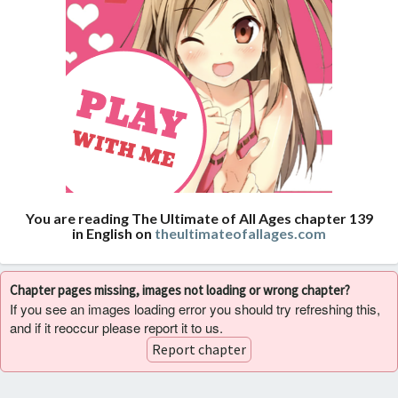
You are reading The Ultimate of All Ages chapter 139
in English on
theultimateofallages.com
Chapter pages missing, images not loading or wrong chapter?
If you see an images loading error you should try refreshing this,
and if it reoccur please report it to us.
Report chapter