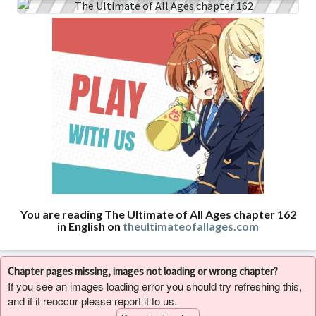
You are reading The Ultimate of All Ages chapter 162
in English on
theultimateofallages.com
Chapter pages missing, images not loading or wrong chapter?
If you see an images loading error you should try refreshing this,
and if it reoccur please report it to us.