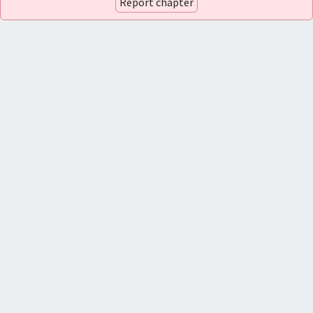
Report chapter