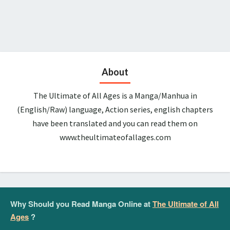
About
The Ultimate of All Ages is a Manga/Manhua in
(English/Raw) language, Action series, english chapters
have been translated and you can read them on
www.theultimateofallages.com
Why Should you Read Manga Online at
The Ultimate of All
Ages
?