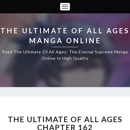
Toggle
Navigation
THE ULTIMATE OF ALL AGES
MANGA ONLINE
Read The Ultimate Of All Ages: The Eternal Supreme Manga
Online In High Quality
THE
ULTIMATE
OF
THE ULTIMATE OF ALL AGES
ALL
CHAPTER 162
AGES