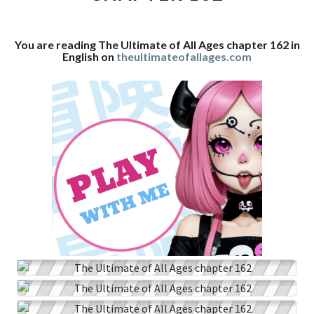
CHAPTER
162
You are reading The Ultimate of All Ages chapter 162 in
English on
theultimateofallages.com