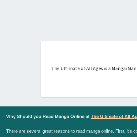
The Ultimate of All Ages is a Manga/Manh
Why Should you Read Manga Online at
The Ultimate of All A
There are several great reasons to read manga online. First, it's