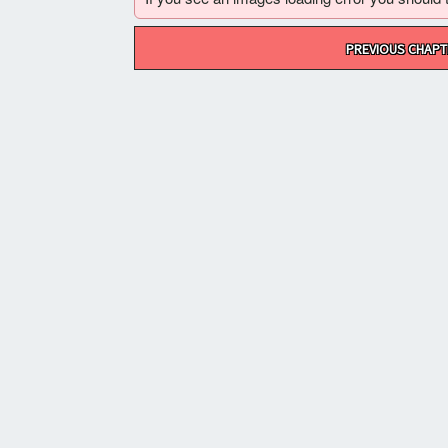
Post
PREVIOUS CHAPT
navigation