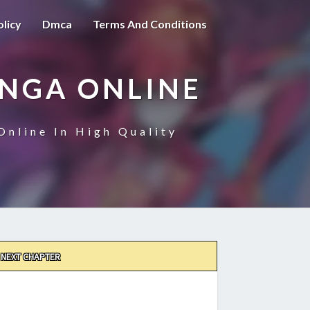
olicy
Dmca
Terms And Conditions
ANGA ONLINE
Online In High Quality
NEXT CHAPTER