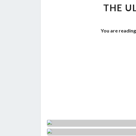
THE U
You are reading