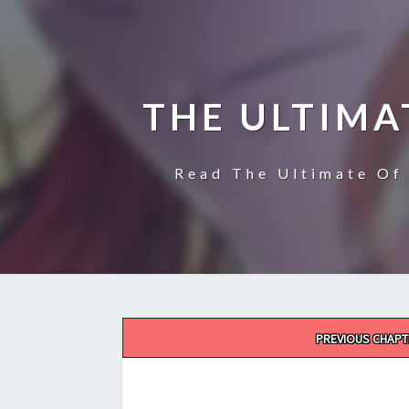
THE ULTIMA
Read The Ultimate Of 
Post
PREVIOUS CHAPT
navigation