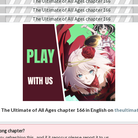
 The Ultimate of All Ages chapter 166 in English on
theultima
rong chapter?
 refreshing this, and if it reoccur please report it to us.