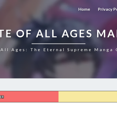
Home
Privacy P
TE OF ALL AGES M
All Ages: The Eternal Supreme Manga 
ER
THE
ULTIMATE