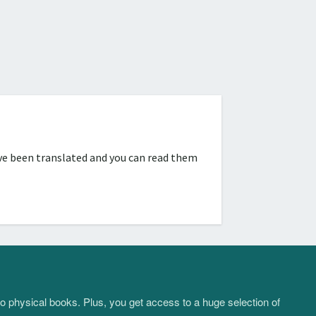
ve been translated and you can read them
to physical books. Plus, you get access to a huge selection of