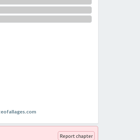
teofallages.com
Report chapter