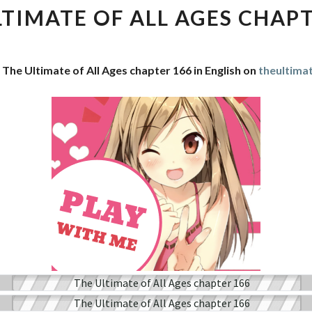
OF
LTIMATE OF ALL AGES CHAPT
ALL
AGES
CHAPTER
 The Ultimate of All Ages chapter 166 in English on
theultima
166