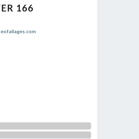
ER 166
teofallages.com