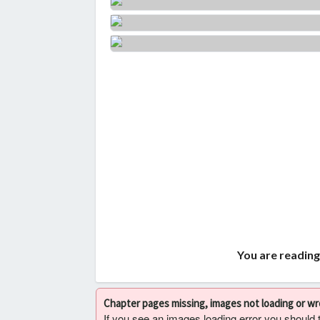
You are reading
Chapter pages missing, images not loading or w
If you see an images loading error you should try