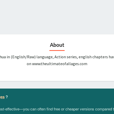
About
ua in (English/Raw) language, Action series, english chapters ha
on www.theultimateofallages.com
ges
?
 cost-effective—you can often find free or cheaper versions compared 