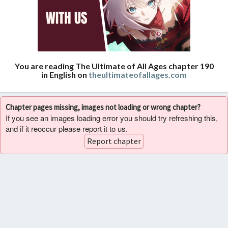
You are reading The Ultimate of All Ages chapter 190
in English on
theultimateofallages.com
Chapter pages missing, images not loading or wrong chapter?
If you see an images loading error you should try refreshing this,
and if it reoccur please report it to us.
Report chapter