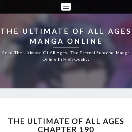
Toggle
Navigation
THE ULTIMATE OF ALL AGES
MANGA ONLINE
Read The Ultimate Of All Ages: The Eternal Supreme Manga
Online In High Quality
THE
ULTIMATE
OF
THE ULTIMATE OF ALL AGES
ALL
CHAPTER 190
AGES