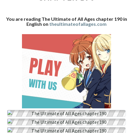
CHAPTER
190
You are reading The Ultimate of All Ages chapter 190 in
English on
theultimateofallages.com