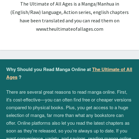
The Ultimate of All Ages is a Manga/Manhua in
(English/Raw) language, Action series, english chapters
have been translated and you can read them on
www.theultimateofallages.com
Why Should you Read Manga Online at
The Ultimate of All
Ages
?
There are several great reasons to read manga online. First,
it's cost-effective—you can often find free or cheaper versions
compared to physical books. Plus, you get access to a huge
selection of manga, far more than what any bookstore can
offer. Online platforms also let you read the latest chapters as
soon as they're released, so you’re always up to date. If you
want convenience, variety, and savings, reading manga online