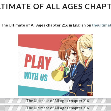
OF
LTIMATE OF ALL AGES CHAPT
ALL
AGES
CHAPTER
 The Ultimate of All Ages chapter 216 in English on
theultima
216