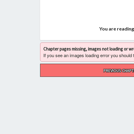
You are reading
Chapter pages missing, images not loading or w
If you see an images loading error you should try
Post
PREVIOUS CHAPT
navigation