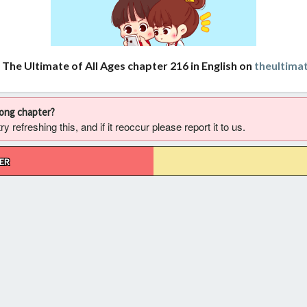
 The Ultimate of All Ages chapter 216 in English on
theultima
rong chapter?
 refreshing this, and if it reoccur please report it to us.
ER