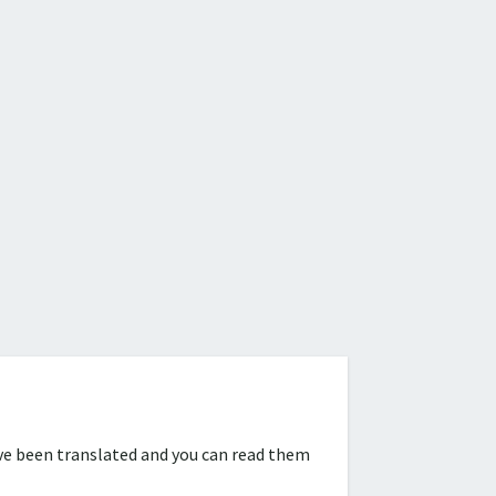
ve been translated and you can read them