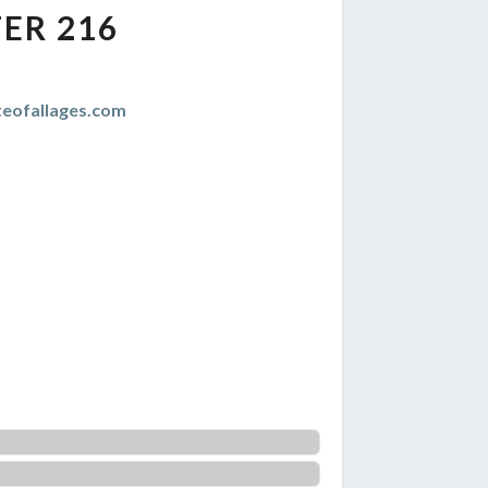
ER 216
teofallages.com