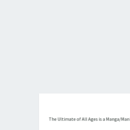
The Ultimate of All Ages is a Manga/Manh