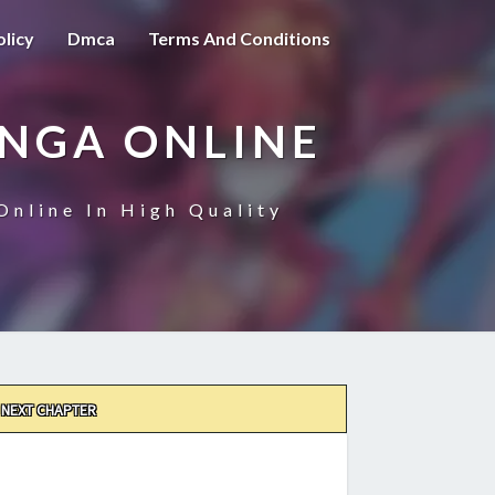
olicy
Dmca
Terms And Conditions
ANGA ONLINE
Online In High Quality
NEXT CHAPTER