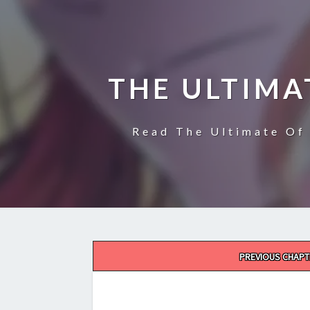
THE ULTIMA
Read The Ultimate Of 
Post
PREVIOUS CHAPT
navigation