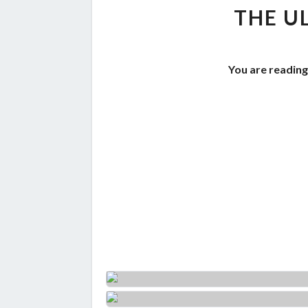
THE U
You are reading