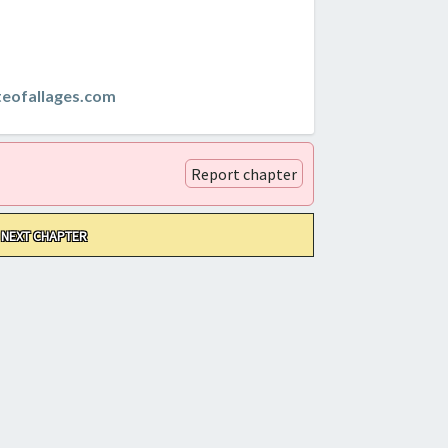
teofallages.com
Report chapter
NEXT CHAPTER