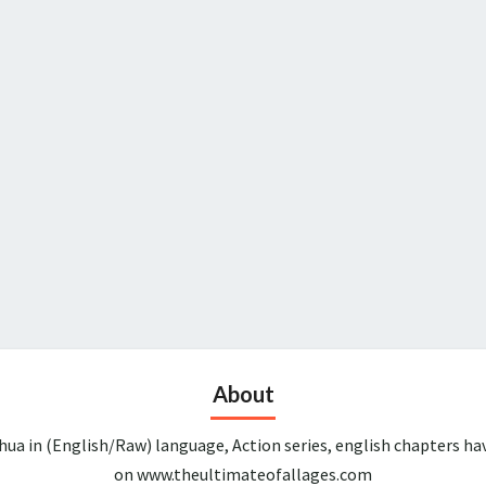
About
ua in (English/Raw) language, Action series, english chapters ha
on www.theultimateofallages.com