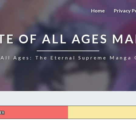
Home
Privacy P
TE OF ALL AGES M
All Ages: The Eternal Supreme Manga 
ER
THE
ULTIMATE