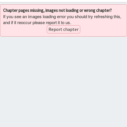
Chapter pages missing, images not loading or wrong chapter?
If you see an images loading error you should try refreshing this,
and if it reoccur please report it to us.
Report chapter