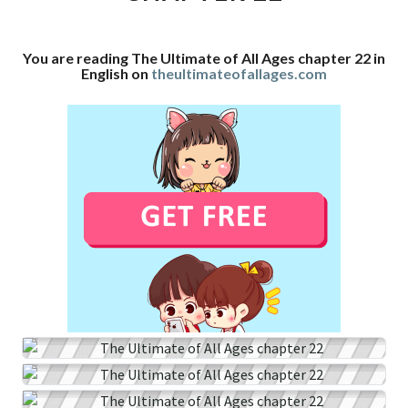
CHAPTER
22
You are reading The Ultimate of All Ages chapter 22 in
English on
theultimateofallages.com