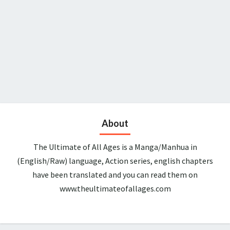
About
The Ultimate of All Ages is a Manga/Manhua in
(English/Raw) language, Action series, english chapters
have been translated and you can read them on
www.theultimateofallages.com