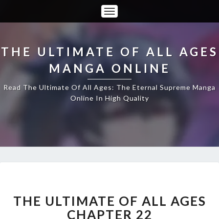
Toggle
Navigation
THE ULTIMATE OF ALL AGES
MANGA ONLINE
Read The Ultimate Of All Ages: The Eternal Supreme Manga
Online In High Quality
THE
ULTIMATE
OF
THE ULTIMATE OF ALL AGES
ALL
CHAPTER 22
AGES