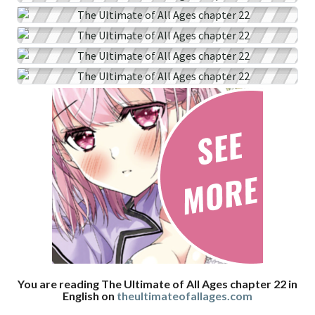
You are reading The Ultimate of All Ages chapter 22 in
English on
theultimateofallages.com