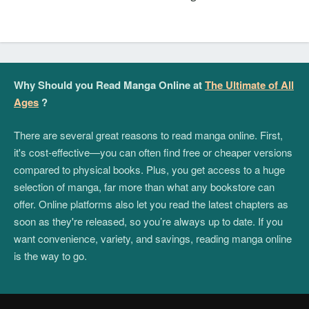
Why Should you Read Manga Online at
The Ultimate of All
Ages
?
There are several great reasons to read manga online. First,
it's cost-effective—you can often find free or cheaper versions
compared to physical books. Plus, you get access to a huge
selection of manga, far more than what any bookstore can
offer. Online platforms also let you read the latest chapters as
soon as they're released, so you’re always up to date. If you
want convenience, variety, and savings, reading manga online
is the way to go.