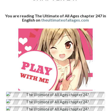
CHAPTER
247
You are reading The Ultimate of All Ages chapter 247 in
English on
theultimateofallages.com