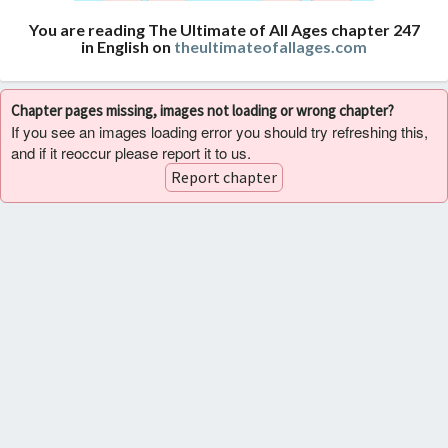
You are reading The Ultimate of All Ages chapter 247
in English on
theultimateofallages.com
Chapter pages missing, images not loading or wrong chapter?
If you see an images loading error you should try refreshing this,
and if it reoccur please report it to us.
Report chapter