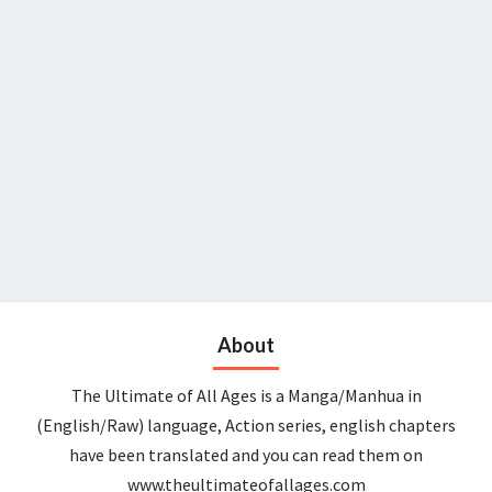
About
The Ultimate of All Ages is a Manga/Manhua in
(English/Raw) language, Action series, english chapters
have been translated and you can read them on
www.theultimateofallages.com