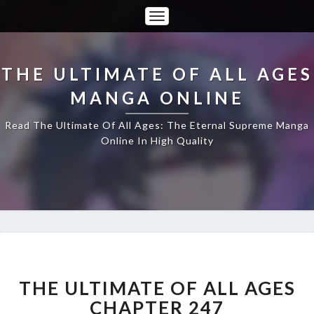
Toggle
Navigation
THE ULTIMATE OF ALL AGES
MANGA ONLINE
Read The Ultimate Of All Ages: The Eternal Supreme Manga
Online In High Quality
THE
ULTIMATE
OF
THE ULTIMATE OF ALL AGES
ALL
CHAPTER 247
AGES