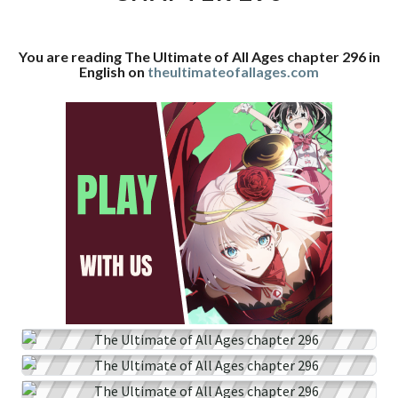
CHAPTER
296
You are reading The Ultimate of All Ages chapter 296 in
English on
theultimateofallages.com