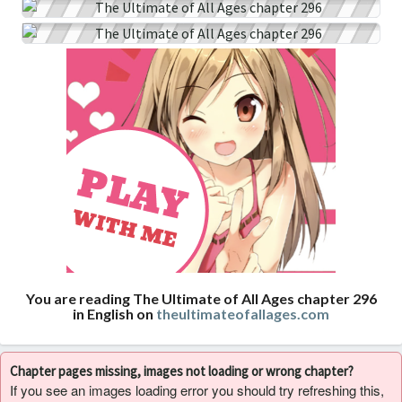
You are reading The Ultimate of All Ages chapter 296
in English on
theultimateofallages.com
Chapter pages missing, images not loading or wrong chapter?
If you see an images loading error you should try refreshing this,