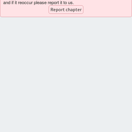
and if it reoccur please report it to us.
Report chapter