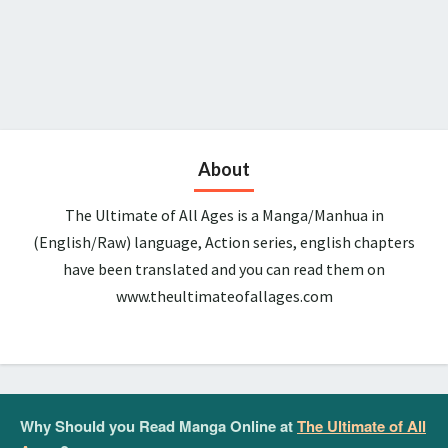
About
The Ultimate of All Ages is a Manga/Manhua in
(English/Raw) language, Action series, english chapters
have been translated and you can read them on
www.theultimateofallages.com
Why Should you Read Manga Online at
The Ultimate of All