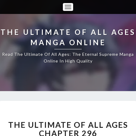
Toggle
Navigation
THE ULTIMATE OF ALL AGES
MANGA ONLINE
Read The Ultimate Of All Ages: The Eternal Supreme Manga
Online In High Quality
THE
ULTIMATE
OF
THE ULTIMATE OF ALL AGES
ALL
CHAPTER 296
AGES