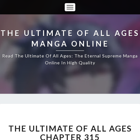
Toggle
Navigation
THE ULTIMATE OF ALL AGES
MANGA ONLINE
Read The Ultimate Of All Ages: The Eternal Supreme Manga
Online In High Quality
THE
ULTIMATE
OF
THE ULTIMATE OF ALL AGES
ALL
CHAPTER 315
AGES