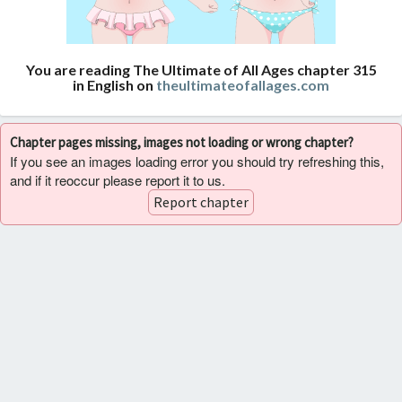
You are reading The Ultimate of All Ages chapter 315
in English on
theultimateofallages.com
Chapter pages missing, images not loading or wrong chapter?
If you see an images loading error you should try refreshing this,
and if it reoccur please report it to us.
Report chapter