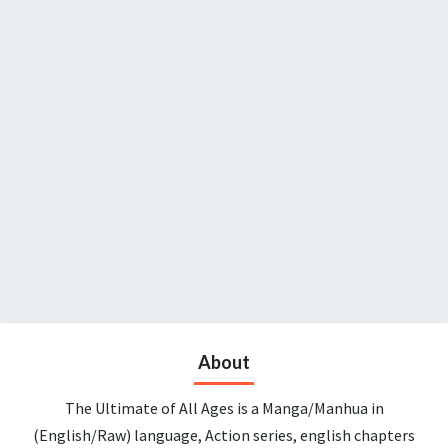
About
The Ultimate of All Ages is a Manga/Manhua in
(English/Raw) language, Action series, english chapters