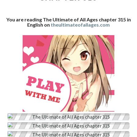
CHAPTER
315
You are reading The Ultimate of All Ages chapter 315 in
English on
theultimateofallages.com