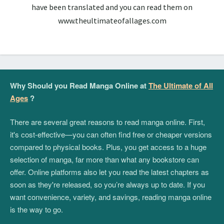
have been translated and you can read them on
www.theultimateofallages.com
Why Should you Read Manga Online at
The Ultimate of All
Ages
?
There are several great reasons to read manga online. First,
it's cost-effective—you can often find free or cheaper versions
compared to physical books. Plus, you get access to a huge
selection of manga, far more than what any bookstore can
offer. Online platforms also let you read the latest chapters as
soon as they're released, so you’re always up to date. If you
want convenience, variety, and savings, reading manga online
is the way to go.