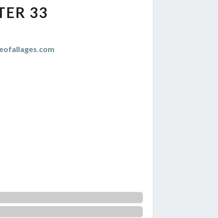
TER 33
eofallages.com