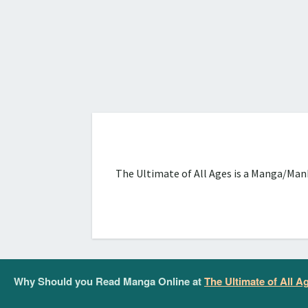
The Ultimate of All Ages is a Manga/Manh
Why Should you Read Manga Online at
The Ultimate of All A