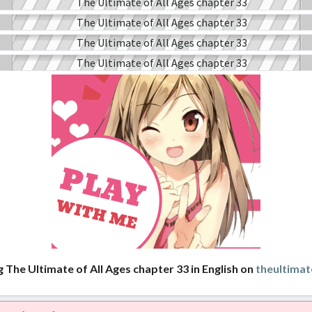
 The Ultimate of All Ages chapter 33 in English on
theultimat