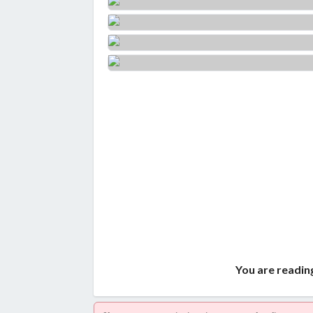
You are reading