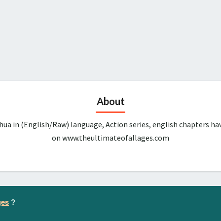
About
ua in (English/Raw) language, Action series, english chapters ha
on www.theultimateofallages.com
ges
?