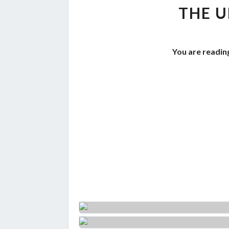
THE U
You are reading