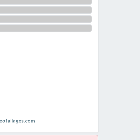
eofallages.com