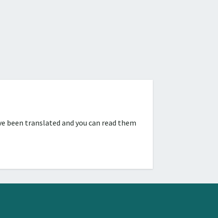
ve been translated and you can read them