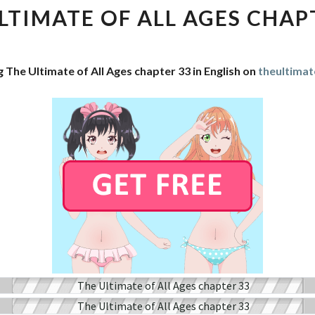
OF
LTIMATE OF ALL AGES CHAP
ALL
AGES
CHAPTER
 The Ultimate of All Ages chapter 33 in English on
theultimat
33