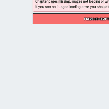
Chapter pages missing, images not loading or w
If you see an images loading error you should try
Post
PREVIOUS CHAPT
navigation