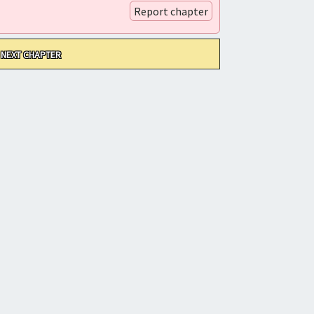
Report chapter
NEXT CHAPTER