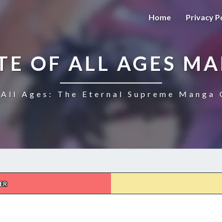
Home
Privacy P
TE OF ALL AGES M
All Ages: The Eternal Supreme Manga 
ER
THE
ULTIMATE