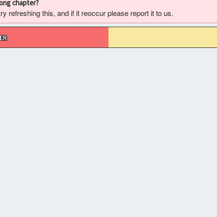
rong chapter?
 refreshing this, and if it reoccur please report it to us.
ER