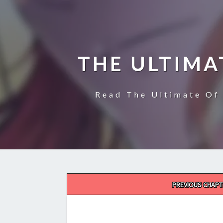
THE ULTIMA
Read The Ultimate Of 
Post
PREVIOUS CHAPT
navigation