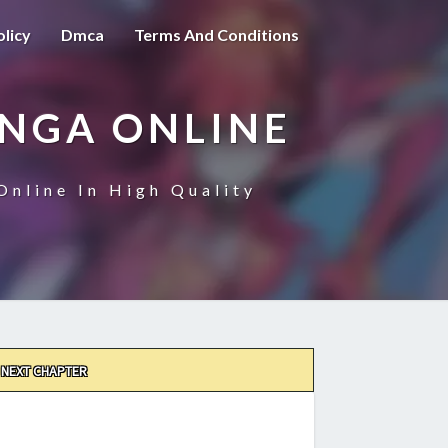
olicy
Dmca
Terms And Conditions
ANGA ONLINE
Online In High Quality
NEXT CHAPTER