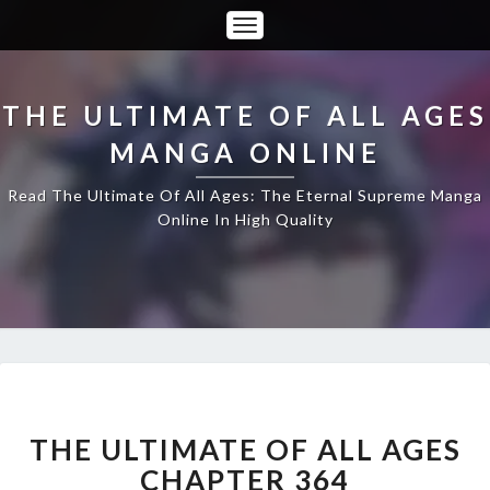
Toggle
Navigation
THE ULTIMATE OF ALL AGES
MANGA ONLINE
Read The Ultimate Of All Ages: The Eternal Supreme Manga
Online In High Quality
THE
ULTIMATE
OF
THE ULTIMATE OF ALL AGES
ALL
CHAPTER 364
AGES