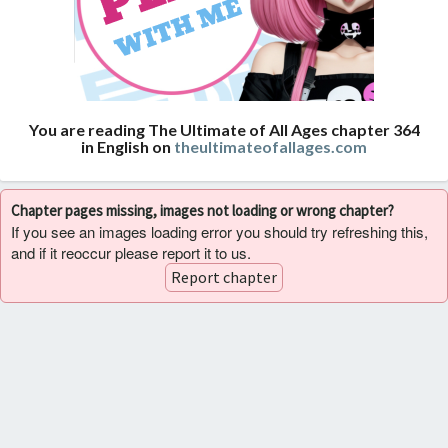
You are reading The Ultimate of All Ages chapter 364
in English on
theultimateofallages.com
Chapter pages missing, images not loading or wrong chapter?
If you see an images loading error you should try refreshing this,
and if it reoccur please report it to us.
Report chapter