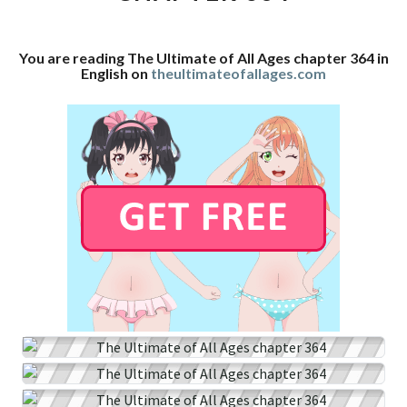
CHAPTER
364
You are reading The Ultimate of All Ages chapter 364 in
English on
theultimateofallages.com