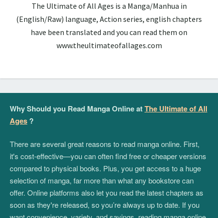
The Ultimate of All Ages is a Manga/Manhua in
(English/Raw) language, Action series, english chapters
have been translated and you can read them on
www.theultimateofallages.com
Why Should you Read Manga Online at
The Ultimate of All
Ages
?
There are several great reasons to read manga online. First,
it's cost-effective—you can often find free or cheaper versions
compared to physical books. Plus, you get access to a huge
selection of manga, far more than what any bookstore can
offer. Online platforms also let you read the latest chapters as
soon as they're released, so you’re always up to date. If you
want convenience, variety, and savings, reading manga online