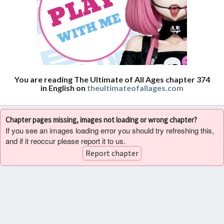
You are reading The Ultimate of All Ages chapter 374
in English on
theultimateofallages.com
Chapter pages missing, images not loading or wrong chapter?
If you see an images loading error you should try refreshing this,
and if it reoccur please report it to us.
Report chapter