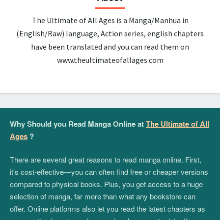
The Ultimate of All Ages is a Manga/Manhua in
(English/Raw) language, Action series, english chapters
have been translated and you can read them on
www.theultimateofallages.com
Why Should you Read Manga Online at
The Ultimate of All
Ages
?
There are several great reasons to read manga online. First,
it's cost-effective—you can often find free or cheaper versions
compared to physical books. Plus, you get access to a huge
selection of manga, far more than what any bookstore can
offer. Online platforms also let you read the latest chapters as