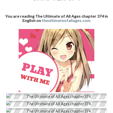
CHAPTER
374
You are reading The Ultimate of All Ages chapter 374 in
English on
theultimateofallages.com