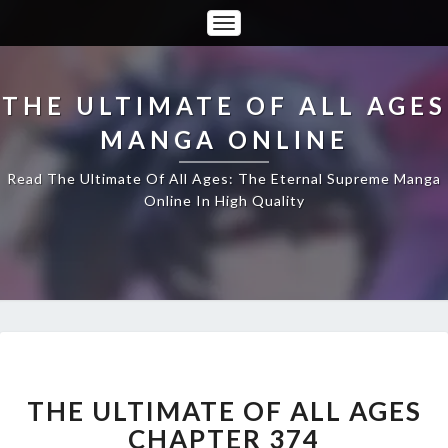
Toggle
Navigation
THE ULTIMATE OF ALL AGES
MANGA ONLINE
Read The Ultimate Of All Ages: The Eternal Supreme Manga
Online In High Quality
THE
ULTIMATE
OF
THE ULTIMATE OF ALL AGES
ALL
CHAPTER 374
AGES