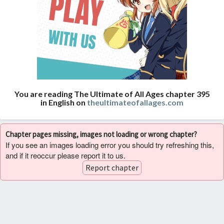
You are reading The Ultimate of All Ages chapter 395
in English on
theultimateofallages.com
Chapter pages missing, images not loading or wrong chapter?
If you see an images loading error you should try refreshing this,
and if it reoccur please report it to us.
Report chapter