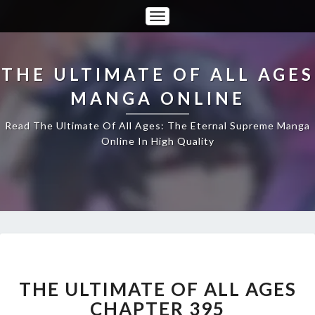
Toggle
Navigation
THE ULTIMATE OF ALL AGES
MANGA ONLINE
Read The Ultimate Of All Ages: The Eternal Supreme Manga
Online In High Quality
THE
ULTIMATE
OF
THE ULTIMATE OF ALL AGES
ALL
CHAPTER 395
AGES