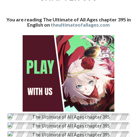
CHAPTER
395
You are reading The Ultimate of All Ages chapter 395 in
English on
theultimateofallages.com