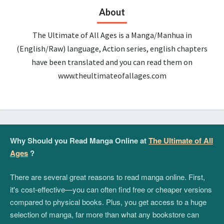
About
The Ultimate of All Ages is a Manga/Manhua in
(English/Raw) language, Action series, english chapters
have been translated and you can read them on
www.theultimateofallages.com
Why Should you Read Manga Online at
The Ultimate of All
Ages
?
There are several great reasons to read manga online. First,
it's cost-effective—you can often find free or cheaper versions
compared to physical books. Plus, you get access to a huge
selection of manga, far more than what any bookstore can