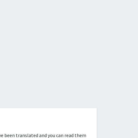
ve been translated and you can read them