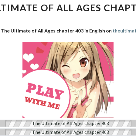
OF
LTIMATE OF ALL AGES CHAPT
ALL
AGES
CHAPTER
 The Ultimate of All Ages chapter 403 in English on
theultima
403