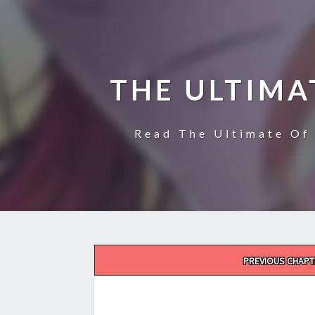
THE ULTIMA
Read The Ultimate Of 
Post
PREVIOUS CHAPT
navigation