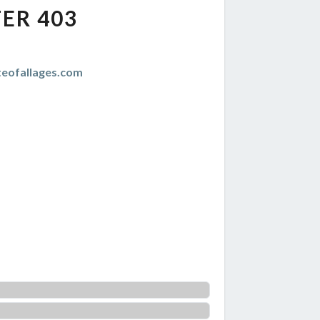
ER 403
teofallages.com