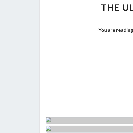
THE U
You are reading