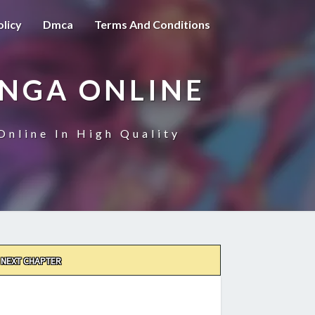
olicy
Dmca
Terms And Conditions
ANGA ONLINE
Online In High Quality
NEXT CHAPTER