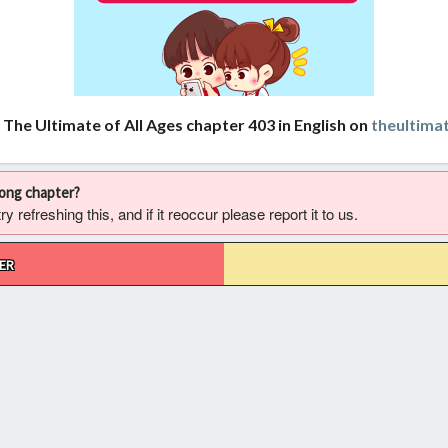
 The Ultimate of All Ages chapter 403 in English on
theultima
rong chapter?
 refreshing this, and if it reoccur please report it to us.
ER