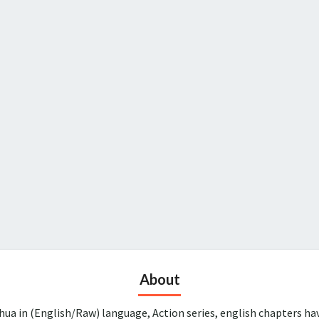
About
ua in (English/Raw) language, Action series, english chapters ha