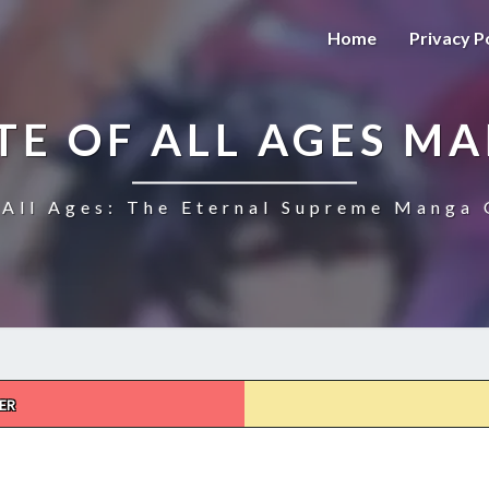
Home
Privacy P
TE OF ALL AGES M
All Ages: The Eternal Supreme Manga 
ER
THE
ULTIMATE