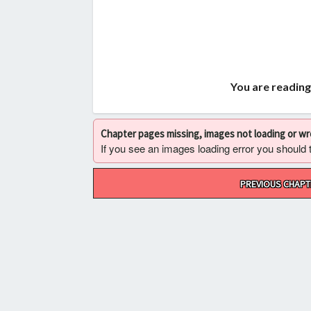
You are reading
Chapter pages missing, images not loading or w
If you see an images loading error you should try
Post
PREVIOUS CHAPT
navigation