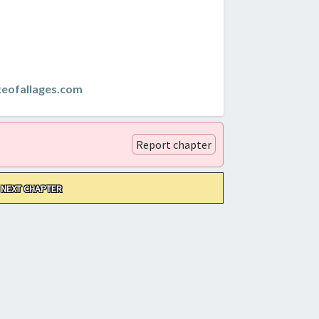
teofallages.com
Report chapter
NEXT CHAPTER