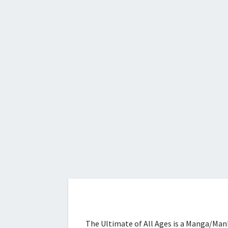
The Ultimate of All Ages is a Manga/Manh