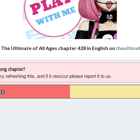
 The Ultimate of All Ages chapter 428 in English on
theultima
rong chapter?
 refreshing this, and if it reoccur please report it to us.
ER