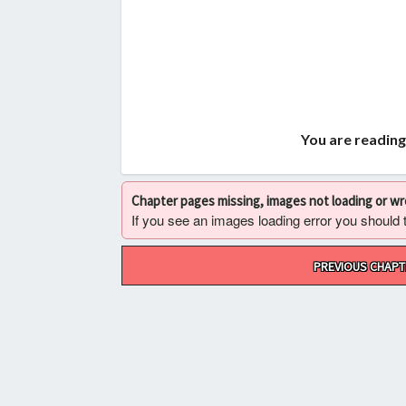
You are reading
Chapter pages missing, images not loading or w
If you see an images loading error you should try
Post
PREVIOUS CHAPT
navigation