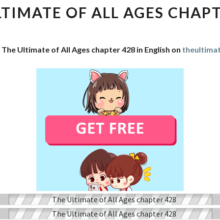
OF
LTIMATE OF ALL AGES CHAPT
ALL
AGES
CHAPTER
 The Ultimate of All Ages chapter 428 in English on
theultima
428