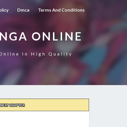
olicy
Dmca
Terms And Conditions
ANGA ONLINE
Online In High Quality
NEXT CHAPTER