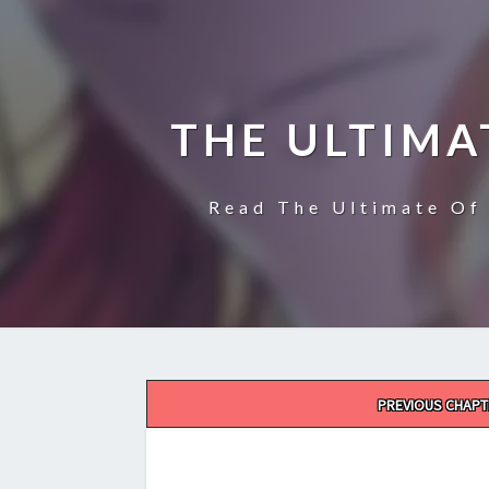
THE ULTIMA
Read The Ultimate Of 
Post
PREVIOUS CHAPT
navigation