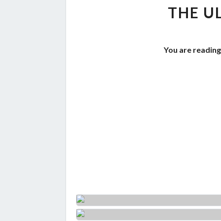
THE U
You are reading