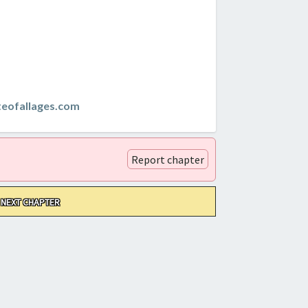
teofallages.com
Report chapter
NEXT CHAPTER