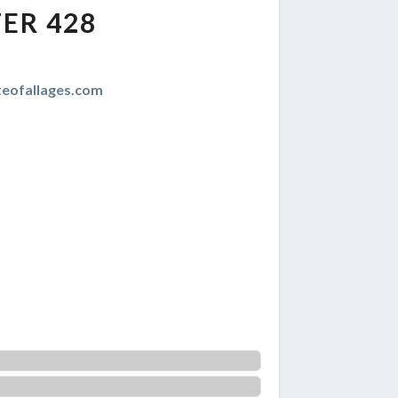
ER 428
teofallages.com