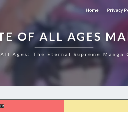
Home
Privacy P
TE OF ALL AGES M
All Ages: The Eternal Supreme Manga 
ER
THE
ULTIMATE