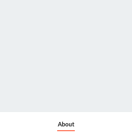
About