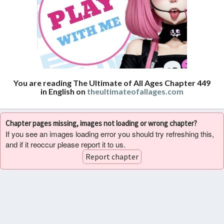
You are reading The Ultimate of All Ages Chapter 449
in English on
theultimateofallages.com
Chapter pages missing, images not loading or wrong chapter?
If you see an images loading error you should try refreshing this,
and if it reoccur please report it to us.
Report chapter