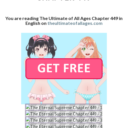
CHAPTER
449
You are reading The Ultimate of All Ages Chapter 449 in
English on
theultimateofallages.com