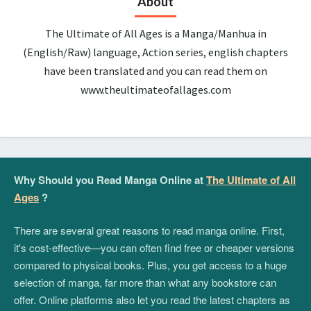
About
The Ultimate of All Ages is a Manga/Manhua in
(English/Raw) language, Action series, english chapters
have been translated and you can read them on
www.theultimateofallages.com
Why Should you Read Manga Online at
The Ultimate of All
Ages
?
There are several great reasons to read manga online. First,
it's cost-effective—you can often find free or cheaper versions
compared to physical books. Plus, you get access to a huge
selection of manga, far more than what any bookstore can
offer. Online platforms also let you read the latest chapters as