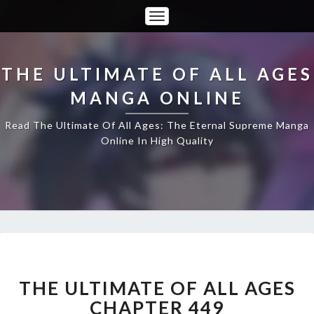
Toggle
Navigation
THE ULTIMATE OF ALL AGES
MANGA ONLINE
Read The Ultimate Of All Ages: The Eternal Supreme Manga
Online In High Quality
THE
ULTIMATE
OF
THE ULTIMATE OF ALL AGES
ALL
CHAPTER 449
AGES