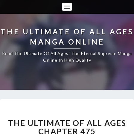
Toggle
Navigation
THE ULTIMATE OF ALL AGES
MANGA ONLINE
Read The Ultimate Of All Ages: The Eternal Supreme Manga
Online In High Quality
THE
ULTIMATE
OF
THE ULTIMATE OF ALL AGES
ALL
CHAPTER 475
AGES