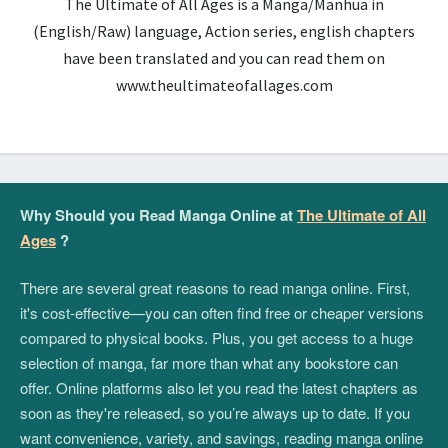
The Ultimate of All Ages is a Manga/Manhua in
(English/Raw) language, Action series, english chapters
have been translated and you can read them on
www.theultimateofallages.com
Why Should you Read Manga Online at
The Ultimate of All
Ages
?
There are several great reasons to read manga online. First,
it's cost-effective—you can often find free or cheaper versions
compared to physical books. Plus, you get access to a huge
selection of manga, far more than what any bookstore can
offer. Online platforms also let you read the latest chapters as
soon as they're released, so you’re always up to date. If you
want convenience, variety, and savings, reading manga online