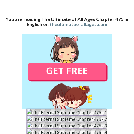
CHAPTER
475
You are reading The Ultimate of All Ages Chapter 475 in
English on
theultimateofallages.com