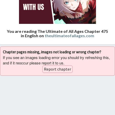
You are reading The Ultimate of All Ages Chapter 475
in English on
theultimateofallages.com
Chapter pages missing, images not loading or wrong chapter?
If you see an images loading error you should try refreshing this,
and if it reoccur please report it to us.
Report chapter