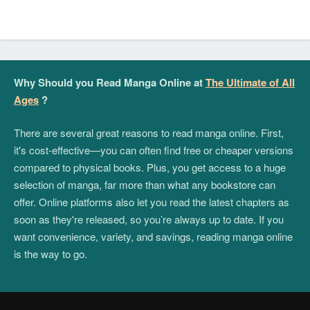
Why Should you Read Manga Online at
The Ultimate of All
Ages
?
There are several great reasons to read manga online. First,
it's cost-effective—you can often find free or cheaper versions
compared to physical books. Plus, you get access to a huge
selection of manga, far more than what any bookstore can
offer. Online platforms also let you read the latest chapters as
soon as they're released, so you’re always up to date. If you
want convenience, variety, and savings, reading manga online
is the way to go.