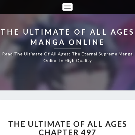
Toggle
Navigation
THE ULTIMATE OF ALL AGES
MANGA ONLINE
Read The Ultimate Of All Ages: The Eternal Supreme Manga
Online In High Quality
THE
ULTIMATE
OF
THE ULTIMATE OF ALL AGES
ALL
CHAPTER 497
AGES