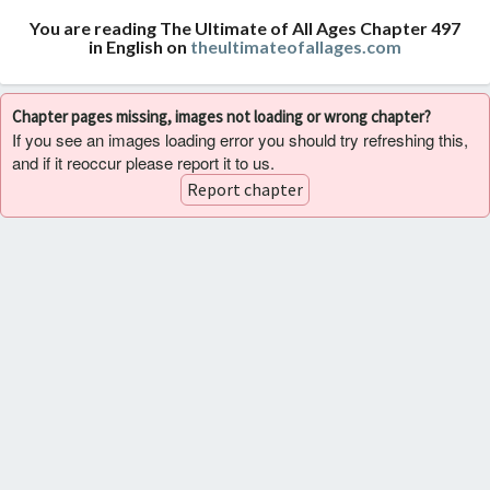
You are reading The Ultimate of All Ages Chapter 497
in English on
theultimateofallages.com
Chapter pages missing, images not loading or wrong chapter?
If you see an images loading error you should try refreshing this,
and if it reoccur please report it to us.
Report chapter