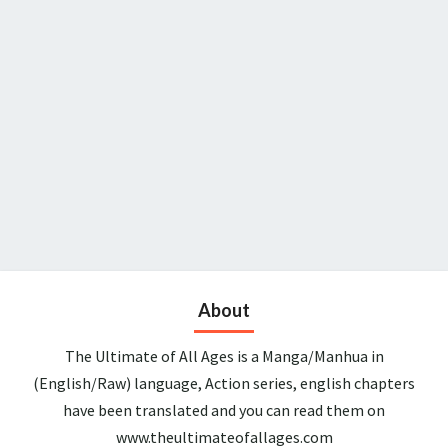
About
The Ultimate of All Ages is a Manga/Manhua in
(English/Raw) language, Action series, english chapters
have been translated and you can read them on
www.theultimateofallages.com