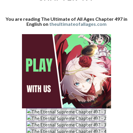
CHAPTER
497
You are reading The Ultimate of All Ages Chapter 497 in
English on
theultimateofallages.com