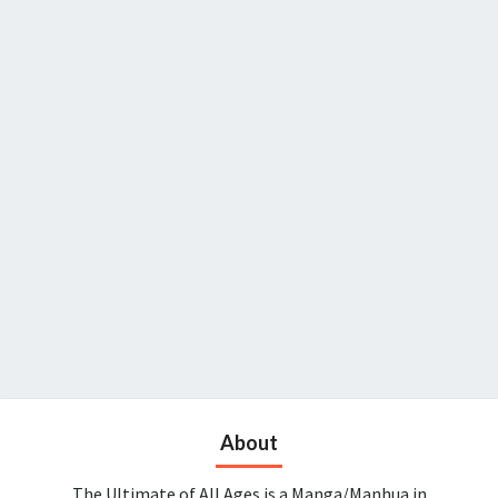
About
The Ultimate of All Ages is a Manga/Manhua in