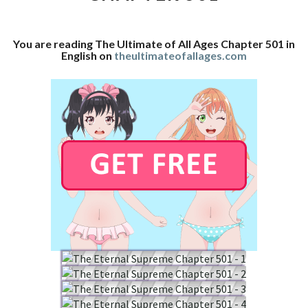
CHAPTER
501
You are reading The Ultimate of All Ages Chapter 501 in
English on
theultimateofallages.com