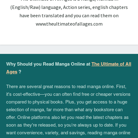
(English/Raw) language, Action series, english chapters
have been translated and you can read them on
www.theultimateofallages.com
Why Should you Read Manga Online at
The Ultimate of All
Ages
?
There are several great reasons to read manga online. First,
it's cost-effective—you can often find free or cheaper versions
compared to physical books. Plus, you get access to a huge
selection of manga, far more than what any bookstore can
offer. Online platforms also let you read the latest chapters as
soon as they're released, so you’re always up to date. If you
want convenience, variety, and savings, reading manga online