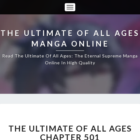
Toggle
Navigation
THE ULTIMATE OF ALL AGES
MANGA ONLINE
Read The Ultimate Of All Ages: The Eternal Supreme Manga
Online In High Quality
THE
ULTIMATE
OF
THE ULTIMATE OF ALL AGES
ALL
CHAPTER 501
AGES