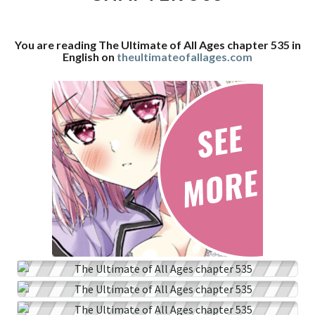
CHAPTER
535
You are reading The Ultimate of All Ages chapter 535 in
English on
theultimateofallages.com