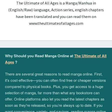
The Ultimate of All Ages is a Manga/Manhua in
(English/Raw) language, Action series, english chapters
have been translated and you can read them on
www.theultimateofallages.com
Why Should you Read Manga Online at
The Ultimate of All
Ages
?
There are several great reasons to read manga online. First,
it's cost-effective—you can often find free or cheaper versions
compared to physical books. Plus, you get access to a huge
selection of manga, far more than what any bookstore can
offer. Online platforms also let you read the latest chapters as
soon as they're released, so you’re always up to date. If you
want convenience, variety, and savings, reading manga online