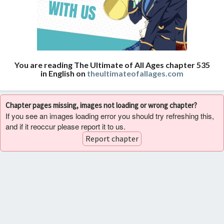
You are reading The Ultimate of All Ages chapter 535
in English on
theultimateofallages.com
Chapter pages missing, images not loading or wrong chapter?
If you see an images loading error you should try refreshing this,
and if it reoccur please report it to us.
Report chapter