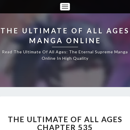
Toggle
Navigation
THE ULTIMATE OF ALL AGES
MANGA ONLINE
Read The Ultimate Of All Ages: The Eternal Supreme Manga
Online In High Quality
THE
ULTIMATE
OF
THE ULTIMATE OF ALL AGES
ALL
CHAPTER 535
AGES