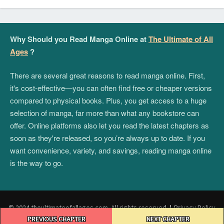
Why Should you Read Manga Online at
The Ultimate of All
Ages
?
There are several great reasons to read manga online. First,
it's cost-effective—you can often find free or cheaper versions
compared to physical books. Plus, you get access to a huge
selection of manga, far more than what any bookstore can
offer. Online platforms also let you read the latest chapters as
soon as they're released, so you’re always up to date. If you
want convenience, variety, and savings, reading manga online
is the way to go.
© 2024 theultimateofallages.com. All rights reserved.
|
Privacy Policy
Post
|
Terms and Conditions
|
DMCA
PREVIOUS CHAPTER
NEXT CHAPTER