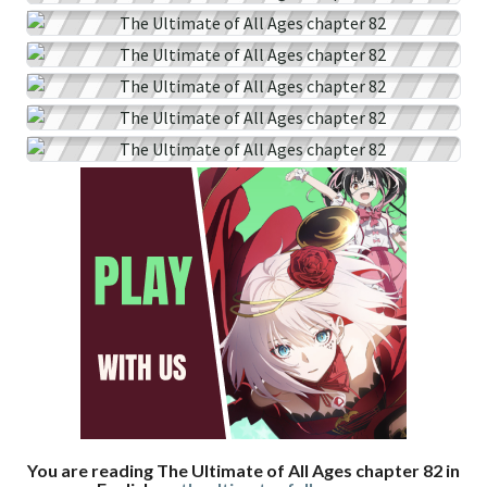
You are reading The Ultimate of All Ages chapter 82 in