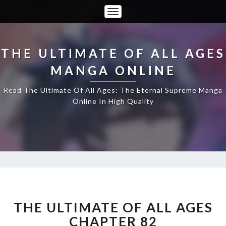
Toggle
Navigation
THE ULTIMATE OF ALL AGES
MANGA ONLINE
Read The Ultimate Of All Ages: The Eternal Supreme Manga
Online In High Quality
THE
ULTIMATE
OF
THE ULTIMATE OF ALL AGES
ALL
CHAPTER 82
AGES