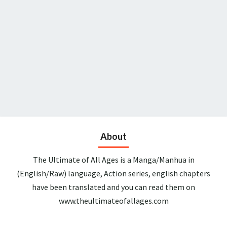
About
The Ultimate of All Ages is a Manga/Manhua in
(English/Raw) language, Action series, english chapters
have been translated and you can read them on
www.theultimateofallages.com