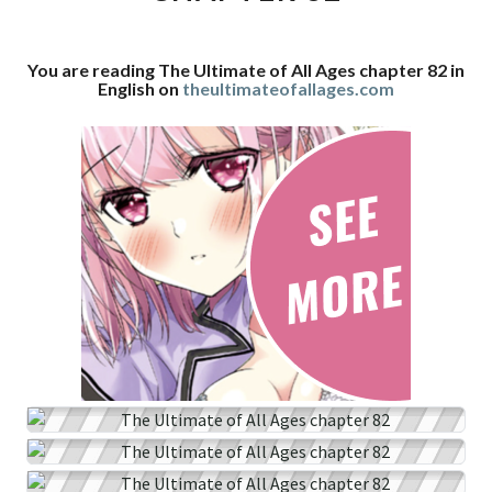
CHAPTER
82
You are reading The Ultimate of All Ages chapter 82 in
English on
theultimateofallages.com