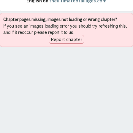
English on
theultimateofallages.com
Chapter pages missing, images not loading or wrong chapter?
If you see an images loading error you should try refreshing this,
and if it reoccur please report it to us.
Report chapter