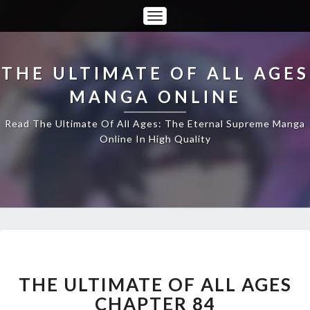
Toggle
Navigation
THE ULTIMATE OF ALL AGES
MANGA ONLINE
Read The Ultimate Of All Ages: The Eternal Supreme Manga
Online In High Quality
THE
ULTIMATE
OF
THE ULTIMATE OF ALL AGES
ALL
CHAPTER 84
AGES