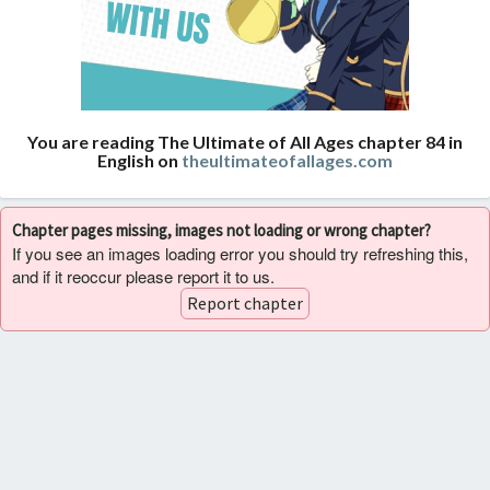
You are reading The Ultimate of All Ages chapter 84 in
English on
theultimateofallages.com
Chapter pages missing, images not loading or wrong chapter?
If you see an images loading error you should try refreshing this,
and if it reoccur please report it to us.
Report chapter