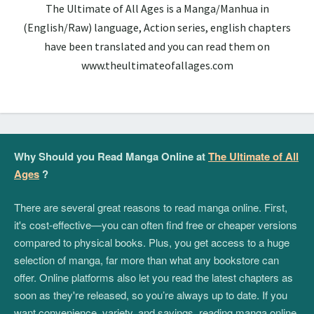
The Ultimate of All Ages is a Manga/Manhua in
(English/Raw) language, Action series, english chapters
have been translated and you can read them on
www.theultimateofallages.com
Why Should you Read Manga Online at
The Ultimate of All
Ages
?
There are several great reasons to read manga online. First,
it's cost-effective—you can often find free or cheaper versions
compared to physical books. Plus, you get access to a huge
selection of manga, far more than what any bookstore can
offer. Online platforms also let you read the latest chapters as
soon as they're released, so you’re always up to date. If you
want convenience, variety, and savings, reading manga online