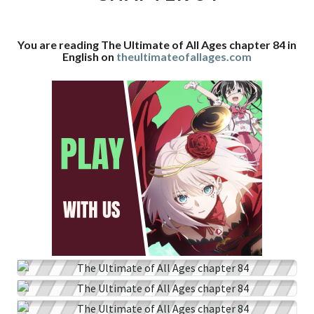
CHAPTER
84
You are reading The Ultimate of All Ages chapter 84 in
English on
theultimateofallages.com