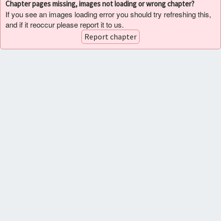
Chapter pages missing, images not loading or wrong chapter?
If you see an images loading error you should try refreshing this,
and if it reoccur please report it to us.
Report chapter