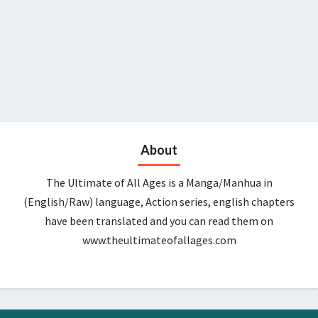
About
The Ultimate of All Ages is a Manga/Manhua in
(English/Raw) language, Action series, english chapters
have been translated and you can read them on
www.theultimateofallages.com