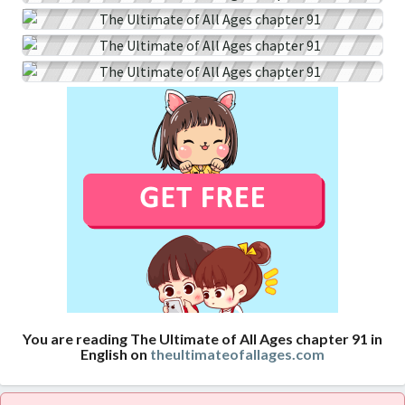
You are reading The Ultimate of All Ages chapter 91 in
English on
theultimateofallages.com