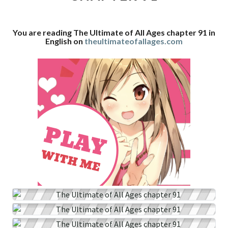
CHAPTER
91
You are reading The Ultimate of All Ages chapter 91 in
English on
theultimateofallages.com