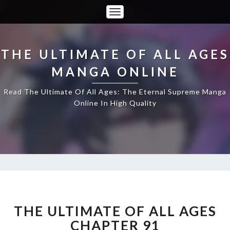
Toggle
Navigation
THE ULTIMATE OF ALL AGES
MANGA ONLINE
Read The Ultimate Of All Ages: The Eternal Supreme Manga
Online In High Quality
THE
ULTIMATE
OF
THE ULTIMATE OF ALL AGES
ALL
CHAPTER 91
AGES