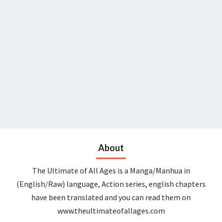
About
The Ultimate of All Ages is a Manga/Manhua in
(English/Raw) language, Action series, english chapters
have been translated and you can read them on
www.theultimateofallages.com