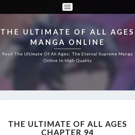
Toggle
Navigation
THE ULTIMATE OF ALL AGES
MANGA ONLINE
Read The Ultimate Of All Ages: The Eternal Supreme Manga
Online In High Quality
THE
ULTIMATE
OF
THE ULTIMATE OF ALL AGES
ALL
CHAPTER 94
AGES