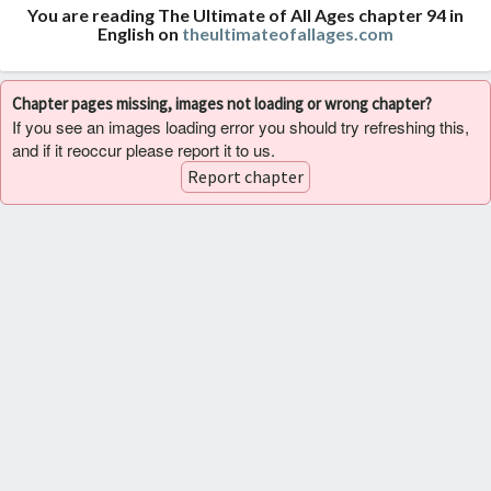
You are reading The Ultimate of All Ages chapter 94 in
English on
theultimateofallages.com
Chapter pages missing, images not loading or wrong chapter?
If you see an images loading error you should try refreshing this,
and if it reoccur please report it to us.
Report chapter