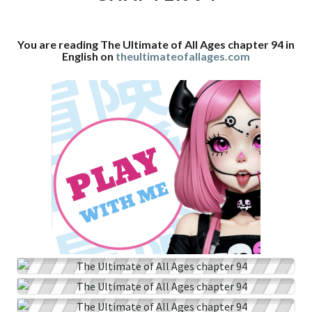
CHAPTER
94
You are reading The Ultimate of All Ages chapter 94 in
English on
theultimateofallages.com