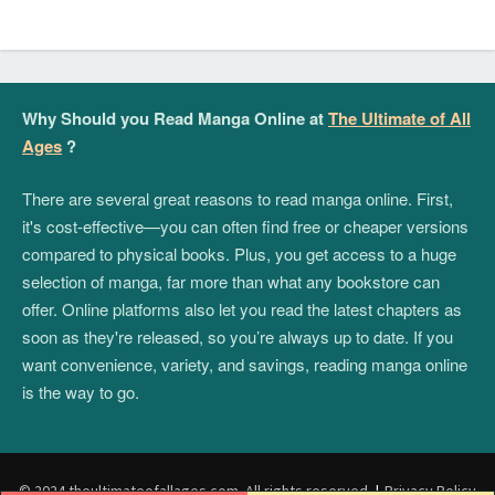
Why Should you Read Manga Online at
The Ultimate of All
Ages
?
There are several great reasons to read manga online. First,
it's cost-effective—you can often find free or cheaper versions
compared to physical books. Plus, you get access to a huge
selection of manga, far more than what any bookstore can
offer. Online platforms also let you read the latest chapters as
soon as they're released, so you’re always up to date. If you
want convenience, variety, and savings, reading manga online
is the way to go.
© 2024 theultimateofallages.com. All rights reserved.
|
Privacy Policy