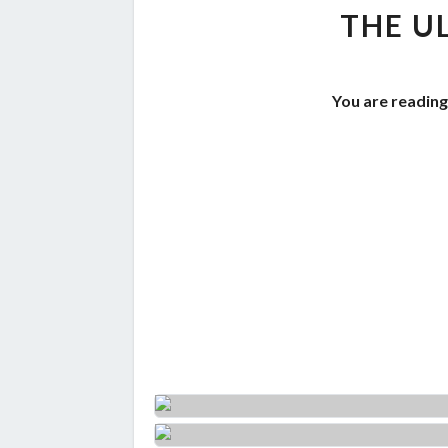
THE U
You are reading