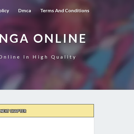
olicy
Dmca
Terms And Conditions
ANGA ONLINE
Online In High Quality
NEXT CHAPTER