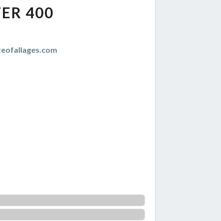
ER 400
teofallages.com