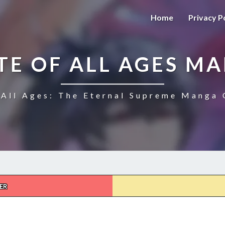
Home
Privacy P
TE OF ALL AGES M
All Ages: The Eternal Supreme Manga 
ER
THE
ULTIMATE