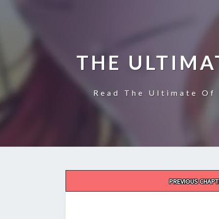
THE ULTIMA
Read The Ultimate Of 
Post
PREVIOUS CHAPT
navigation