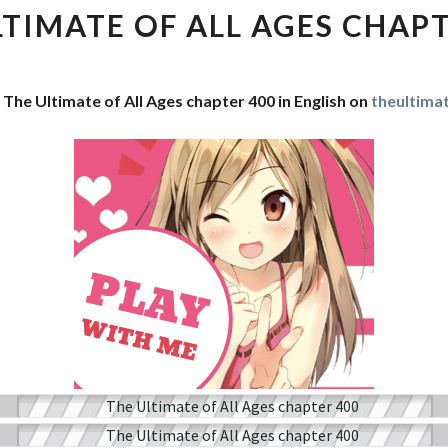
OF
LTIMATE OF ALL AGES CHAPT
ALL
AGES
CHAPTER
 The Ultimate of All Ages chapter 400 in English on
theultima
400