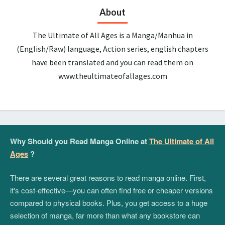
About
The Ultimate of All Ages is a Manga/Manhua in
(English/Raw) language, Action series, english chapters
have been translated and you can read them on
www.theultimateofallages.com
Why Should you Read Manga Online at
The Ultimate of All
Ages
?
There are several great reasons to read manga online. First,
it's cost-effective—you can often find free or cheaper versions
compared to physical books. Plus, you get access to a huge
selection of manga, far more than what any bookstore can