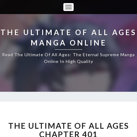
Toggle
Navigation
THE ULTIMATE OF ALL AGES
MANGA ONLINE
Read The Ultimate Of All Ages: The Eternal Supreme Manga
Online In High Quality
THE
ULTIMATE
OF
THE ULTIMATE OF ALL AGES
ALL
CHAPTER 401
AGES