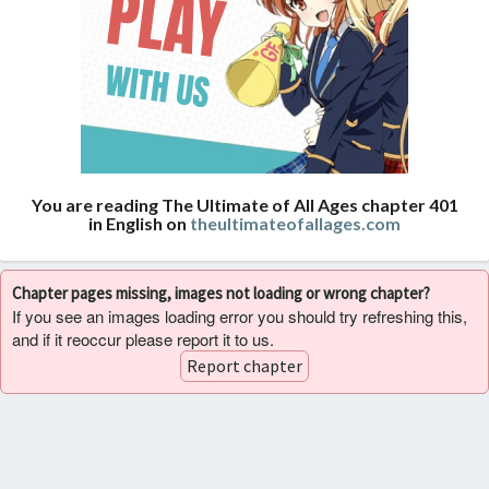
You are reading The Ultimate of All Ages chapter 401
in English on
theultimateofallages.com
Chapter pages missing, images not loading or wrong chapter?
If you see an images loading error you should try refreshing this,
and if it reoccur please report it to us.
Report chapter