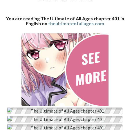
CHAPTER
401
You are reading The Ultimate of All Ages chapter 401 in
English on
theultimateofallages.com