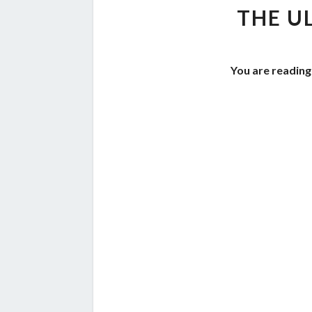
THE U
You are reading