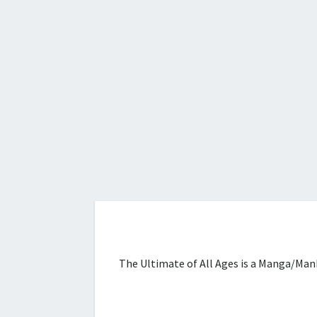
The Ultimate of All Ages is a Manga/Manh