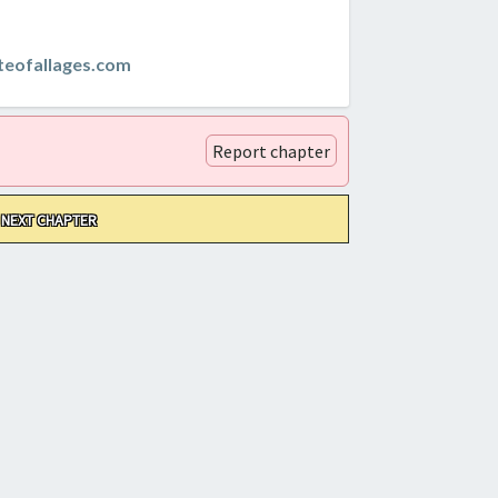
teofallages.com
Report chapter
NEXT CHAPTER