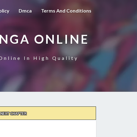
olicy
Dmca
Terms And Conditions
ANGA ONLINE
Online In High Quality
NEXT CHAPTER