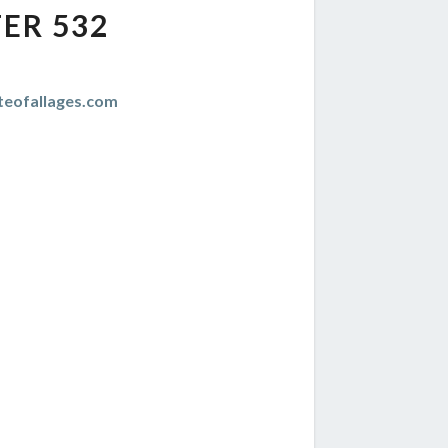
ER 532
teofallages.com