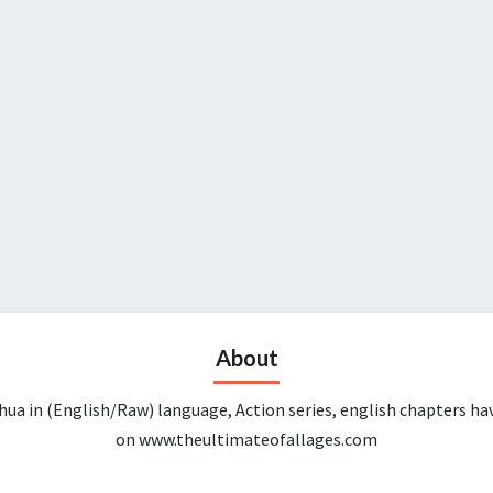
About
ua in (English/Raw) language, Action series, english chapters ha
on www.theultimateofallages.com