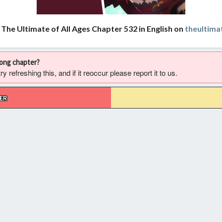
 The Ultimate of All Ages Chapter 532 in English on
theultima
rong chapter?
 refreshing this, and if it reoccur please report it to us.
ER