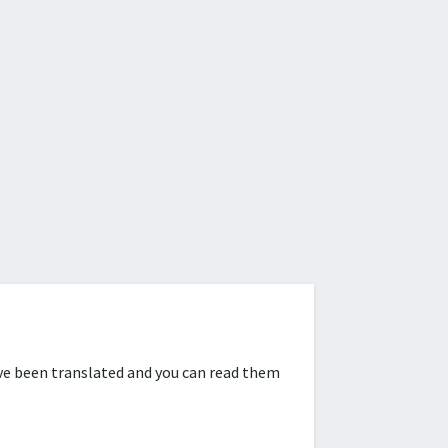
ve been translated and you can read them