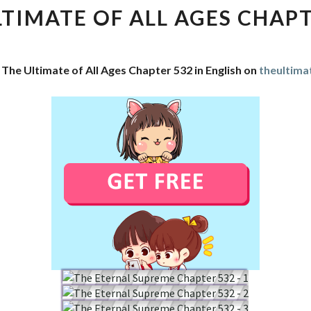
OF
LTIMATE OF ALL AGES CHAPT
ALL
AGES
CHAPTER
 The Ultimate of All Ages Chapter 532 in English on
theultima
532