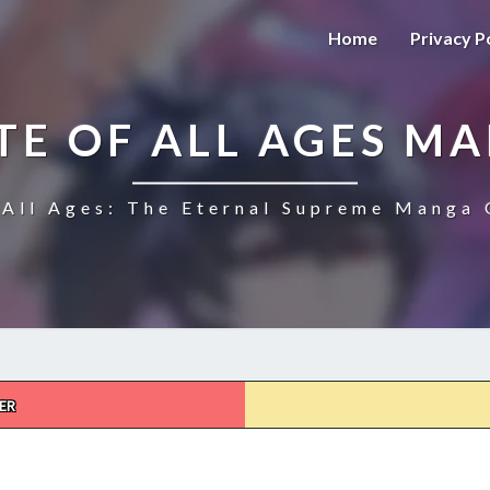
Home
Privacy P
TE OF ALL AGES M
All Ages: The Eternal Supreme Manga 
ER
THE
ULTIMATE