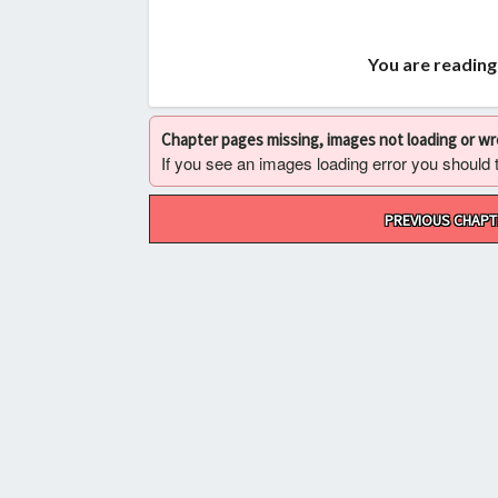
You are reading
Chapter pages missing, images not loading or w
If you see an images loading error you should try
Post
PREVIOUS CHAPT
navigation