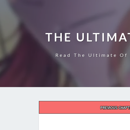
THE ULTIMA
Read The Ultimate Of 
Post
PREVIOUS CHAPT
navigation