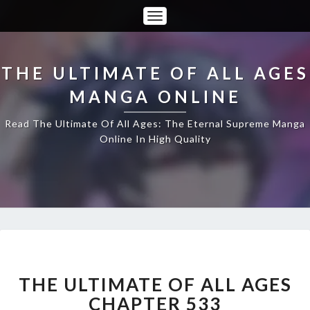
Toggle
Navigation
THE ULTIMATE OF ALL AGES
MANGA ONLINE
Read The Ultimate Of All Ages: The Eternal Supreme Manga
Online In High Quality
THE
ULTIMATE
OF
THE ULTIMATE OF ALL AGES
ALL
CHAPTER 533
AGES