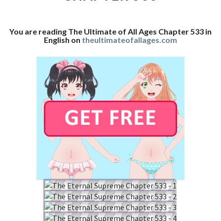
CHAPTER
533
You are reading The Ultimate of All Ages Chapter 533 in
English on
theultimateofallages.com