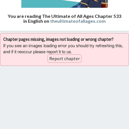
You are reading The Ultimate of All Ages Chapter 533
in English on
theultimateofallages.com
Chapter pages missing, images not loading or wrong chapter?
If you see an images loading error you should try refreshing this,
and if it reoccur please report it to us.
Report chapter