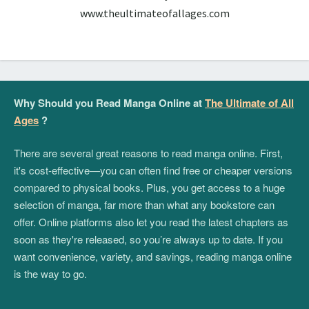
www.theultimateofallages.com
Why Should you Read Manga Online at
The Ultimate of All
Ages
?
There are several great reasons to read manga online. First,
it's cost-effective—you can often find free or cheaper versions
compared to physical books. Plus, you get access to a huge
selection of manga, far more than what any bookstore can
offer. Online platforms also let you read the latest chapters as
soon as they're released, so you’re always up to date. If you
want convenience, variety, and savings, reading manga online
is the way to go.