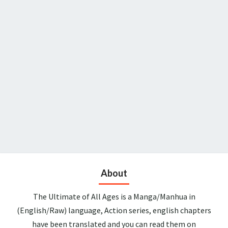
About
The Ultimate of All Ages is a Manga/Manhua in
(English/Raw) language, Action series, english chapters
have been translated and you can read them on